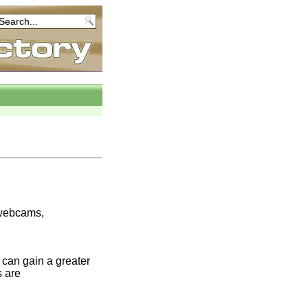
e webcams,
can gain a greater
s are