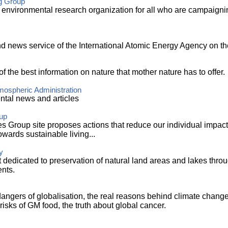
g Group
 environmental research organization for all who are campaignin
d news service of the International Atomic Energy Agency on the
 of the best information on nature that mother nature has to offer.
mospheric Administration
ntal news and articles
up
es Group site proposes actions that reduce our individual impac
wards sustainable living...
y
st dedicated to preservation of natural land areas and lakes thro
nts.
angers of globalisation, the real reasons behind climate change,
risks of GM food, the truth about global cancer.