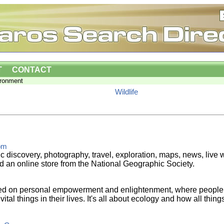
T
CONTACT
ironment
Wildlife
om
ic discovery, photography, travel, exploration, maps, news, liv
d an online store from the National Geographic Society.
sed on personal empowerment and enlightenment, where people 
ital things in their lives. It's all about ecology and how all thing