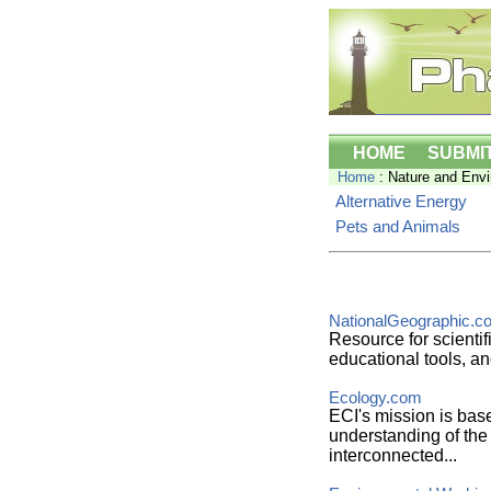
HOME
SUBMI
Home
: Nature and Env
Alternative Energy
Pets and Animals
NationalGeographic.c
Resource for scientif
educational tools, an
Ecology.com
ECI's mission is ba
understanding of the v
interconnected...