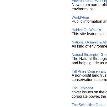
Environmental Workin
News from non-profit
environment.
WorldAtom
Public information an
Habitat On Wheels
This site features all
National Oceanic & At
All kind of environme
Natural Strategies Gro
The Natural Strategi
and helps guide us to
Tall Pines Conservanc
A non-profit land tru
conservation easeme
The Ecologist
cover issues on the d
corporate power, the 
The Scientifics Group