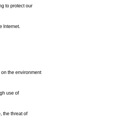
g to protect our
 Internet.
t on the environment
ugh use of
 the threat of