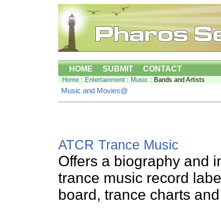
HOME
SUBMIT
CONTACT
Home
:
Entertainment
:
Music
: Bands and Artists
Music and Movies@
ATCR Trance Music
Offers a biography and 
trance music record labe
board, trance charts and