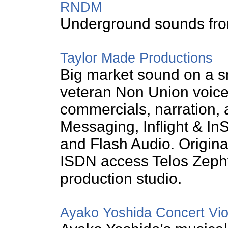
RNDM
Underground sounds from
Taylor Made Productions
Big market sound on a s
veteran Non Union voice 
commercials, narration,
Messaging, Inflight & I
and Flash Audio. Origin
ISDN access Telos Zephy
production studio.
Ayako Yoshida Concert Viol