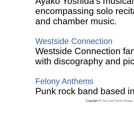
Ayako Yoshida's musical a
encompassing solo recit
and chamber music.
Westside Connection
Westside Connection fan
with discography and pic
Felony Anthems
Punk rock band based in
Copyright ©
Four Leaf Clover Design
.