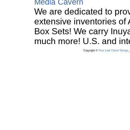
Media Cavern
We are dedicated to prov
extensive inventories o
Box Sets! We carry Inuy
much more! U.S. and int
Copyright ©
Four Leaf Clover Design
.