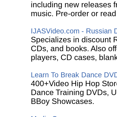
including new releases f
music. Pre-order or rea
IJASVideo.com - Russian
Specializes in discount
CDs, and books. Also of
players, CD cases, blan
Learn To Break Dance DV
400+Video Hip Hop Stor
Dance Training DVDs, U
BBoy Showcases.