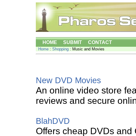
HOME
SUBMIT
CONTACT
Home
:
Shopping
: Music and Movies
New DVD Movies
An online video store fea
reviews and secure onli
BlahDVD
Offers cheap DVDs and C