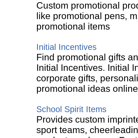
Custom promotional prod
like promotional pens, m
promotional items
Initial Incentives
Find promotional gifts a
Initial Incentives. Initial
corporate gifts, persona
promotional ideas online
School Spirit Items
Provides custom imprinte
sport teams, cheerleadin