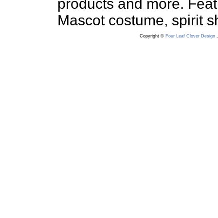
products and more. Feat
Mascot costume, spirit sha
Copyright ©
Four Leaf Clover Design
.