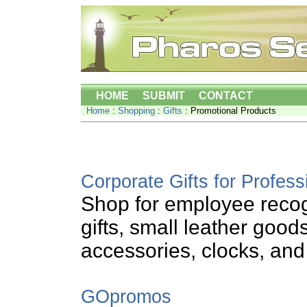
HOME
SUBMIT
CONTACT
Home
:
Shopping
:
Gifts
: Promotional Products
Corporate Gifts for Profess
Shop for employee recog
gifts, small leather good
accessories, clocks, and
GOpromos