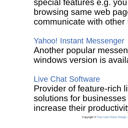
special features e.g. you
browsing same web page
communicate with other 
Yahoo! Instant Messenger
Another popular messeng
windows version is avai
Live Chat Software
Provider of feature-rich 
solutions for businesses
increase their productivity
Copyright ©
Four Leaf Clover Design
.