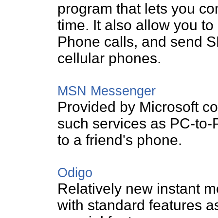
program that lets you co
time. It also allow you 
Phone calls, and send S
cellular phones.
MSN Messenger
Provided by Microsoft co
such services as PC-to-
to a friend's phone.
Odigo
Relatively new instant 
with standard features a