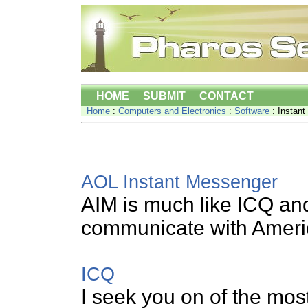
HOME
SUBMIT
CONTACT
Home
:
Computers and Electronics
:
Software
: Instan
AOL Instant Messenger
AIM is much like ICQ and 
communicate with Americ
ICQ
I seek you on of the mos