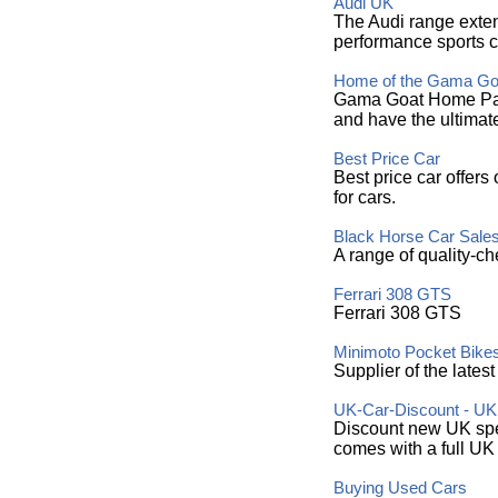
Audi UK
The Audi range exten
performance sports c
Home of the Gama Go
Gama Goat Home Page
and have the ultimat
Best Price Car
Best price car offers
for cars.
Black Horse Car Sale
A range of quality-ch
Ferrari 308 GTS
Ferrari 308 GTS
Minimoto Pocket Bike
Supplier of the lates
UK-Car-Discount - U
Discount new UK spec
comes with a full UK
Buying Used Cars