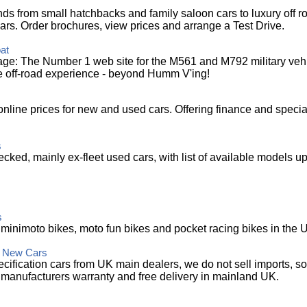
ds from small hatchbacks and family saloon cars to luxury off r
ars. Order brochures, view prices and arrange a Test Drive.
at
: The Number 1 web site for the M561 and M792 military vehic
e off-road experience - beyond Humm V'ing!
 online prices for new and used cars. Offering finance and specia
s
ecked, mainly ex-fleet used cars, with list of available models up
s
t minimoto bikes, moto fun bikes and pocket racing bikes in the 
K New Cars
ification cars from UK main dealers, we do not sell imports, so
 manufacturers warranty and free delivery in mainland UK.