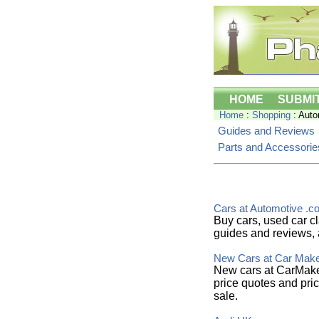
HOME
SUBMI
Home
:
Shopping
: Auto
Guides and Reviews
Parts and Accessorie
Cars at Automotive .c
Buy cars, used car cl
guides and reviews, 
New Cars at Car Mak
New cars at CarMaker
price quotes and pric
sale.