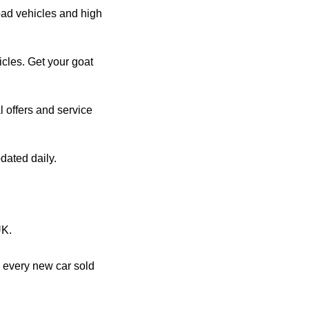
oad vehicles and high
les. Get your goat
l offers and service
dated daily.
UK.
 every new car sold