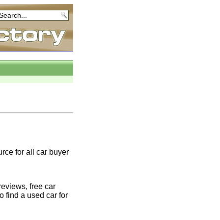
rce for all car buyer
eviews, free car
o find a used car for