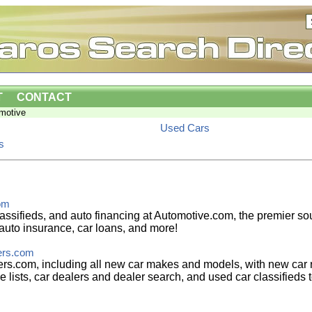
T
CONTACT
motive
Used Cars
s
om
assifieds, and auto financing at Automotive.com, the premier sou
auto insurance, car loans, and more!
ers.com
s.com, including all new car makes and models, with new car r
e lists, car dealers and dealer search, and used car classifieds t