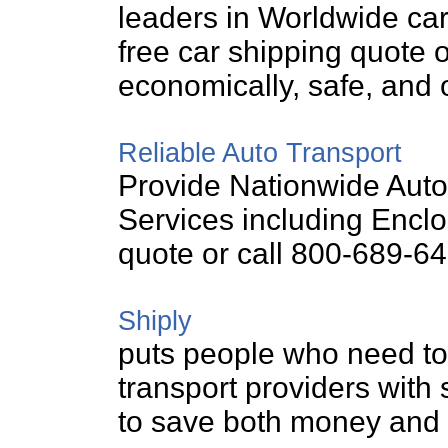
leaders in Worldwide car 
free car shipping quote 
economically, safe, and 
Reliable Auto Transport
Provide Nationwide Auto
Services including Enclo
quote or call 800-689-64
Shiply
puts people who need to 
transport providers with 
to save both money and