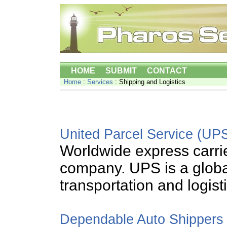
HOME
SUBMIT
CONTACT
Home
:
Services
: Shipping and Logistics
United Parcel Service (UP
Worldwide express carri
company. UPS is a global
transportation and logist
Dependable Auto Shippers