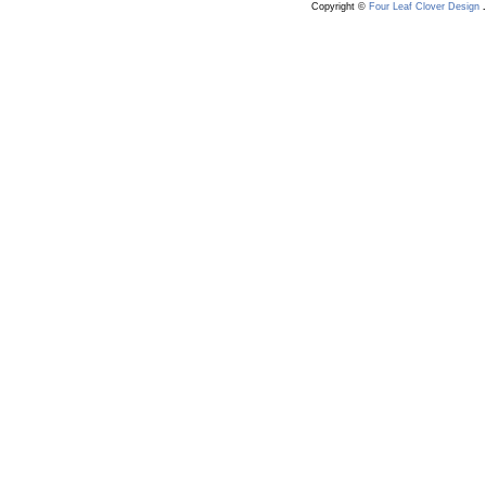
Copyright ©
Four Leaf Clover Design
.