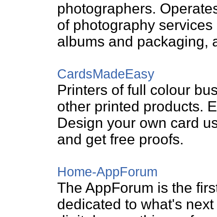
photographers. Operates
of photography services
albums and packaging, an
CardsMadeEasy
Printers of full colour bu
other printed products. E
Design your own card us
and get free proofs.
Home-AppForum
The AppForum is the firs
dedicated to what's next i