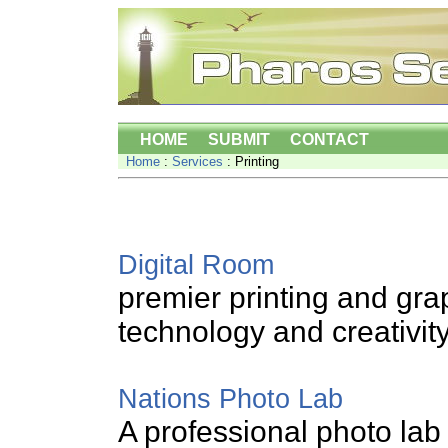
HOME
SUBMIT
CONTACT
Home
:
Services
: Printing
Digital Room
premier printing and gr
technology and creativit
Nations Photo Lab
A professional photo lab 