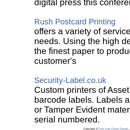
digital press this confere
Rush Postcard Printing
offers a variety of servic
needs. Using the high def
the finest paper to prod
customer's
Security-Label.co.uk
Custom printers of Asset
barcode labels. Labels a
or Tamper Evident materi
serial numbered.
Copyright ©
Four Leaf Clover Design
.