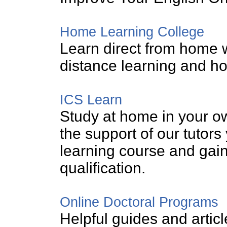
Home Learning College
Learn direct from home w
distance learning and h
ICS Learn
Study at home in your o
the support of our tutor
learning course and gain
qualification.
Online Doctoral Programs
Helpful guides and articl