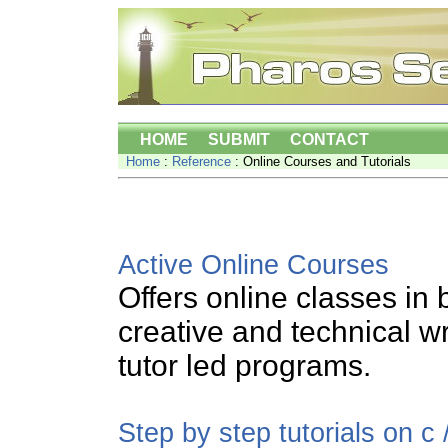
HOME
SUBMIT
CONTACT
Home
:
Reference
: Online Courses and Tutorials
Active Online Courses
Offers online classes in 
creative and technical w
tutor led programs.
Step by step tutorials on c 