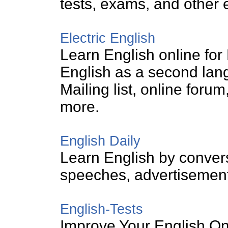
tests, exams, and other 
Electric English
Learn English online for 
English as a second lan
Mailing list, online for
more.
English Daily
Learn English by conver
speeches, advertisement
English-Tests
Improve Your English On