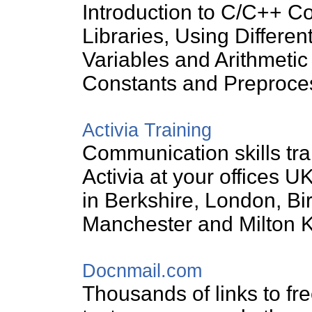
Introduction to C/C++ C
Libraries, Using Different
Variables and Arithmetic
Constants and Preproces
Activia Training
Communication skills tra
Activia at your offices U
in Berkshire, London, B
Manchester and Milton 
Docnmail.com
Thousands of links to free