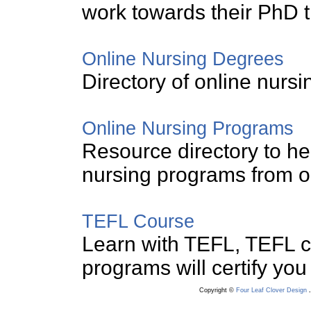
work towards their PhD 
Online Nursing Degrees
Directory of online nurs
Online Nursing Programs
Resource directory to hel
nursing programs from on
TEFL Course
Learn with TEFL, TEFL 
programs will certify you
Copyright ©
Four Leaf Clover Design
.