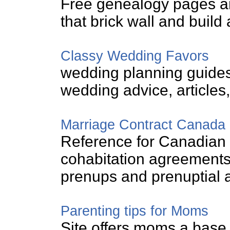
Free genealogy pages a
that brick wall and build 
Classy Wedding Favors
wedding planning guides
wedding advice, articles
Marriage Contract Canada
Reference for Canadian 
cohabitation agreements
prenups and prenuptial 
Parenting tips for Moms
Site offers moms a base o