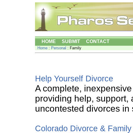
HOME
SUBMIT
CONTACT
Home
:
Personal
: Family
Help Yourself Divorce
A complete, inexpensive
providing help, support, 
uncontested divorces in 
Colorado Divorce & Famil