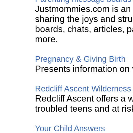
Justmommies.com is an 
sharing the joys and st
boards, chats, articles, 
more.
Pregnancy & Giving Birth
Presents information on 
Redcliff Ascent Wilderness
Redcliff Ascent offers a
troubled teens and at ris
Your Child Answers