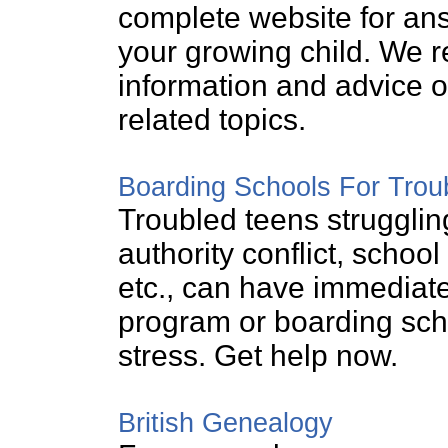
complete website for ans
your growing child. We re
information and advice o
related topics.
Boarding Schools For Trou
Troubled teens struggling
authority conflict, scho
etc., can have immediate
program or boarding scho
stress. Get help now.
British Genealogy