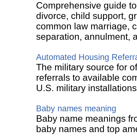
Comprehensive guide to 
divorce, child support, gr
common law marriage, ch
separation, annulment, a
Automated Housing Referr
The military source for o
referrals to available c
U.S. military installations
Baby names meaning
Baby name meanings from
baby names and top am