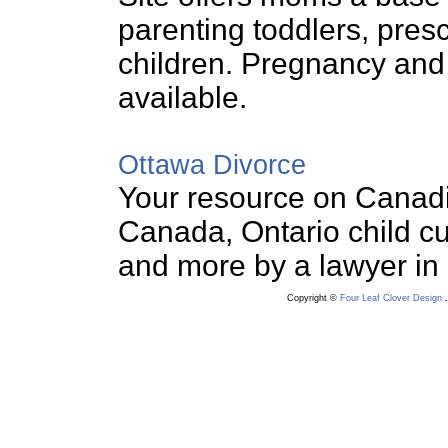
parenting toddlers, pres
children. Pregnancy and
available.
Ottawa Divorce
Your resource on Canadia
Canada, Ontario child cu
and more by a lawyer in
Copyright ©
Four Leaf Clover Design
.