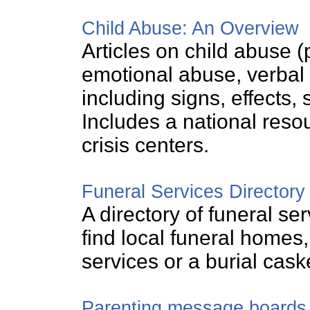
Child Abuse: An Overview
Articles on child abuse 
emotional abuse, verbal 
including signs, effects, 
Includes a national resou
crisis centers.
Funeral Services Directory
A directory of funeral se
find local funeral homes
services or a burial cask
Parenting message boards